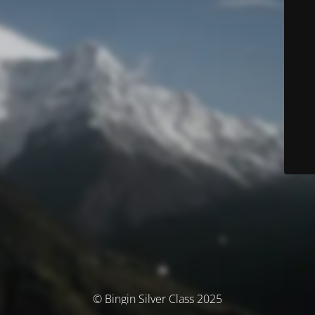
© Bingin Silver Class 2025