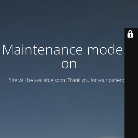
Maintenance mode is
on
Site will be available soon. Thank you for your patience!