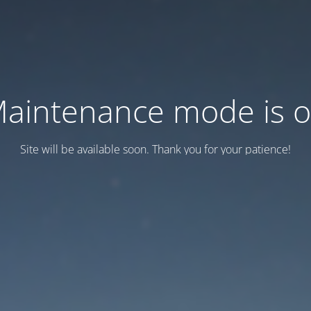
aintenance mode is 
Site will be available soon. Thank you for your patience!