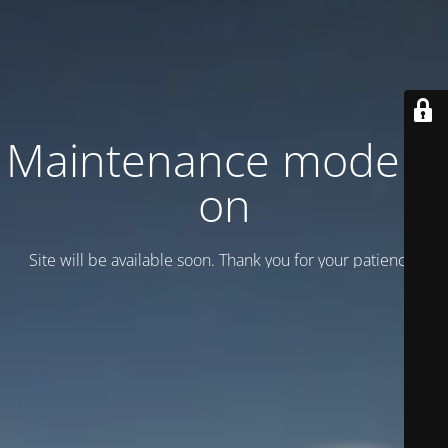
Maintenance mode is
on
Site will be available soon. Thank you for your patience!