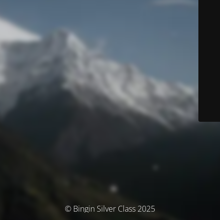
© Bingin Silver Class 2025