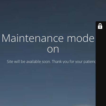
Maintenance mode is
on
Site will be available soon. Thank you for your patience!