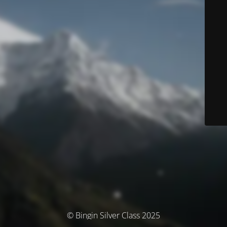
© Bingin Silver Class 2025