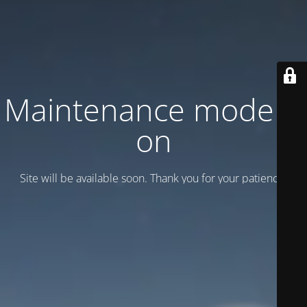
Maintenance mode is
on
Site will be available soon. Thank you for your patience!