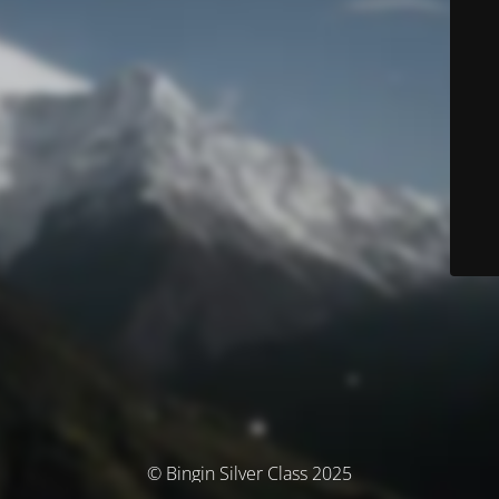
© Bingin Silver Class 2025