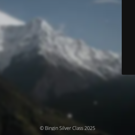
© Bingin Silver Class 2025