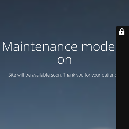
Maintenance mode is
on
Site will be available soon. Thank you for your patience!